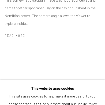
'This somewhat dystopian image was not preconceived and
Greenwich, CT
came together spontaneously on the day of our shoot in the
80 Greenwich Ave
Namibian desert. The camera angle allows the viewer to
Greenwich, CT
06830
explore inside...
Tel:
203-422-6500
Email:
liz@samuelowen.com
READ MORE
Nantucket, MA
40 Centre Street
Nantucket, MA 02554
Tel:
508-680-1445
Email:
sage@samuelowen.com
This website uses cookies
This site uses cookies to help make it more useful to you.
Please contact us to find out more about our Cookie Policy.
Manage cookies