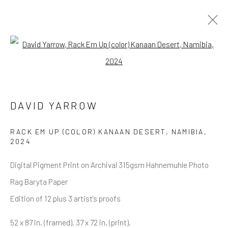
Open a larger version of the follow
ALL
NEW RELEASES
ALL DAVID YARROW
BAR SCENES
SUPERMODELS
AFRICA
AUTOMOTIVE
BEARS
BIG CATS
BUFFALO
CELEBRITIES
ELEPHANTS
HORSES
DAVID YARROW
NATIVE AMERICANS
NEW YORK
PALM BEACH
SNOW AND SKI
SPORTS
TEXAS
THE ARCTIC
RACK EM UP (COLOR) KANAAN DESERT, NAMIBIA
,
THE WILD WEST
WATER & SAND
WOLVES
2024
YARROW IN COLOR
Digital Pigment Print on Archival 315gsm Hahnemuhle Photo
Rag Baryta Paper
Edition of 12 plus 3 artist's proofs
NEWSLETTER SIGNUP
52 x 87 in. (framed), 37 x 72 in. (print),
First name *