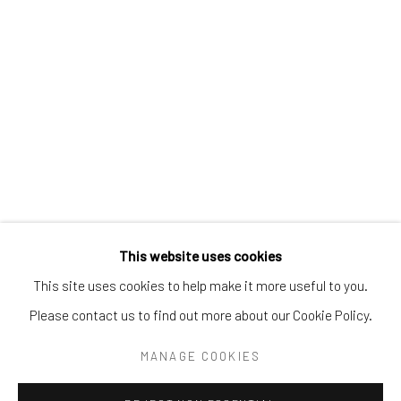
Tel:
203-422-6500
Email:
liz@samuelowen.com
Nantucket, MA
40 Centre Street
Nantucket, MA 02554
Tel:
508-680-1445
Email:
sage@samuelowen.com
This website uses cookies
This site uses cookies to help make it more useful to you.
Please contact us to find out more about our Cookie Policy.
Manage cookies
COPYRIGHT © 2026 SAMUEL OWEN GALLERY LLC
MANAGE COOKIES
SITE BY ARTLOGIC