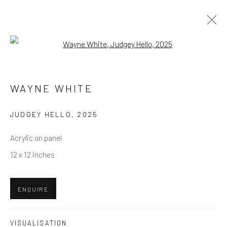
Open a larger version of the follow
WAYNE WHITE
OVERVIEW
WORKS
EXHIBITIONS
WAYNE WHITE
BROWSE ARTISTS
JUDGEY HELLO
,
2025
Acrylic on panel
12 x 12 inches
NEWSLETTER SIGNUP
First name *
ENQUIRE
Last name *
VISUALISATION