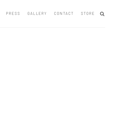
PRESS
GALLERY
CONTACT
STORE