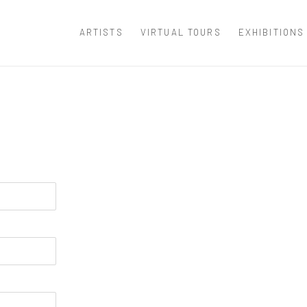
ARTISTS
VIRTUAL TOURS
EXHIBITIONS