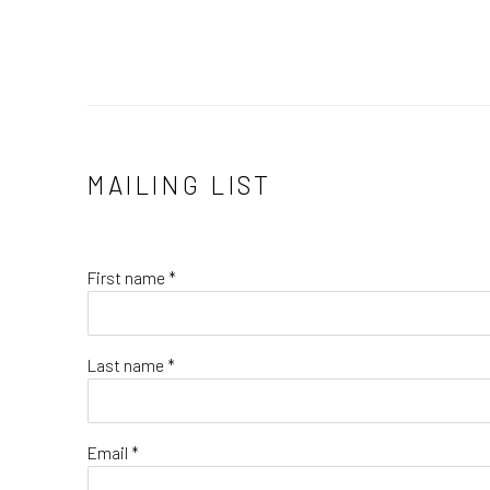
MAILING LIST
First name *
Last name *
Email *