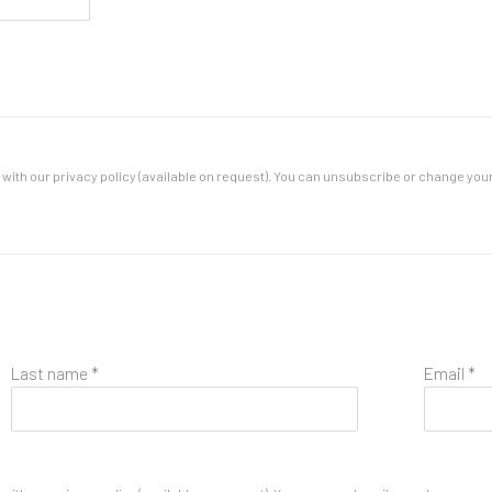
ith our privacy policy (available on request). You can unsubscribe or change your p
Last name *
Email *