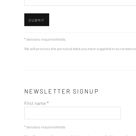
SUBMIT
* denotes required fields
We will process the personal data you have supplied in accordance w
NEWSLETTER SIGNUP
First name *
* denotes required fields