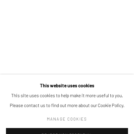
Tel:
203-422-6500
Email:
liz@samuelowen.com
Nantucket, MA
40 Centre Street
Nantucket, MA 02554
Tel:
508-680-1445
Email:
sage@samuelowen.com
This website uses cookies
This site uses cookies to help make it more useful to you.
Please contact us to find out more about our Cookie Policy.
Manage cookies
COPYRIGHT © 2026 SAMUEL OWEN GALLERY LLC
MANAGE COOKIES
SITE BY ARTLOGIC