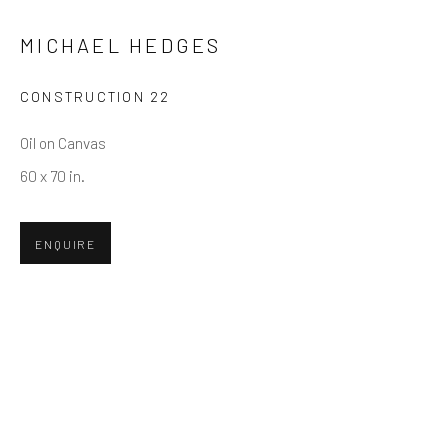
MICHAEL HEDGES
Email *
CONSTRUCTION 22
Oil on Canvas
SUBMIT
60 x 70 in.
* denotes required fields
We will process the personal data you have supplied in accordance
ENQUIRE
with our privacy policy (available on request). You can unsubscribe or
change your preferences at any time by clicking the link in our emails.
Greenwich, CT
80 Greenwich Ave
Greenwich, CT
06830