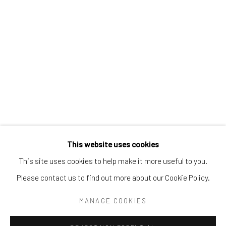
Tel:
203-422-6500
Email:
liz@samuelowen.com
Nantucket, MA
40 Centre Street
Nantucket, MA 02554
Tel:
508-680-1445
Email:
sage@samuelowen.com
This website uses cookies
This site uses cookies to help make it more useful to you.
Please contact us to find out more about our Cookie Policy.
Manage cookies
COPYRIGHT © 2026 SAMUEL OWEN GALLERY LLC
MANAGE COOKIES
SITE BY ARTLOGIC