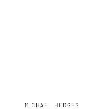
MICHAEL HEDGES
NEWSLETTER SIGNUP
MICHAEL HEDGES