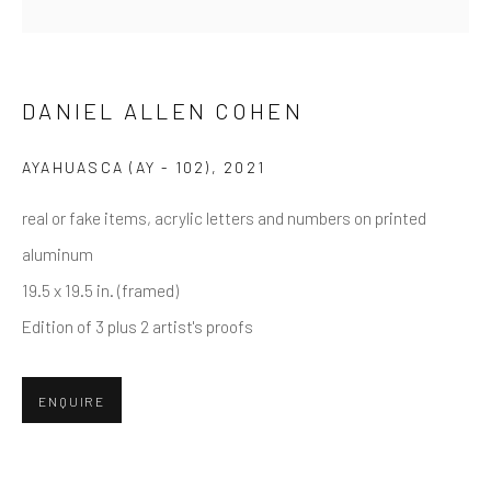
Email *
DANIEL ALLEN COHEN
AYAHUASCA (AY - 102)
,
2021
SUBMIT
real or fake items, acrylic letters and numbers on printed
* denotes required fields
aluminum
We will process the personal data you have supplied in accordance
with our privacy policy (available on request). You can unsubscribe or
19.5 x 19.5 in. (framed)
change your preferences at any time by clicking the link in our emails.
Edition of 3 plus 2 artist's proofs
Greenwich, CT
ENQUIRE
80 Greenwich Ave
Greenwich, CT
06830