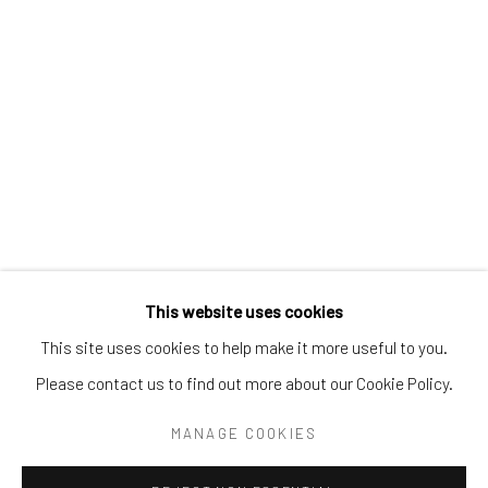
Tel:
203-422-6500
Email:
liz@samuelowen.com
Nantucket, MA
40 Centre Street
Nantucket, MA 02554
Tel:
508-680-1445
Email:
sage@samuelowen.com
This website uses cookies
This site uses cookies to help make it more useful to you.
Please contact us to find out more about our Cookie Policy.
Manage cookies
COPYRIGHT © 2026 SAMUEL OWEN GALLERY LLC
MANAGE COOKIES
SITE BY ARTLOGIC