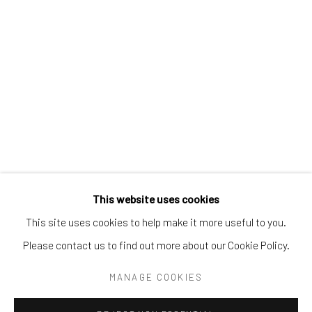
Tel:
203-422-6500
Email:
liz@samuelowen.com
Nantucket, MA
40 Centre Street
Nantucket, MA 02554
Tel:
508-680-1445
Email:
sage@samuelowen.com
This website uses cookies
This site uses cookies to help make it more useful to you.
Please contact us to find out more about our Cookie Policy.
Manage cookies
COPYRIGHT © 2026 SAMUEL OWEN GALLERY LLC
MANAGE COOKIES
SITE BY ARTLOGIC