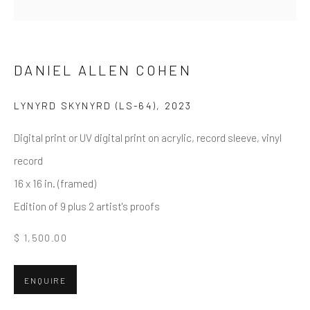
Email *
DANIEL ALLEN COHEN
LYNYRD SKYNYRD (LS-64)
,
2023
SUBMIT
Digital print or UV digital print on acrylic, record sleeve, vinyl
* denotes required fields
record
We will process the personal data you have supplied in accordance
with our privacy policy (available on request). You can unsubscribe or
16 x 16 in. (framed)
change your preferences at any time by clicking the link in our emails.
Edition of 9 plus 2 artist's proofs
$ 1,500.00
Greenwich, CT
80 Greenwich Ave
ENQUIRE
Greenwich, CT
06830