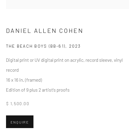
Email *
DANIEL ALLEN COHEN
THE BEACH BOYS (BB-61)
,
2023
SUBMIT
Digital print or UV digital print on acrylic, record sleeve, vinyl
* denotes required fields
record
We will process the personal data you have supplied in accordance
with our privacy policy (available on request). You can unsubscribe or
16 x 16 in. (framed)
change your preferences at any time by clicking the link in our emails.
Edition of 9 plus 2 artist's proofs
$ 1,500.00
Greenwich, CT
80 Greenwich Ave
ENQUIRE
Greenwich, CT
06830