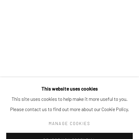
Tel:
203-422-6500
Email:
liz@samuelowen.com
Nantucket, MA
40 Centre Street
Nantucket, MA 02554
Tel:
508-680-1445
Email:
sage@samuelowen.com
This website uses cookies
This site uses cookies to help make it more useful to you.
Please contact us to find out more about our Cookie Policy.
Manage cookies
COPYRIGHT © 2026 SAMUEL OWEN GALLERY LLC
MANAGE COOKIES
SITE BY ARTLOGIC