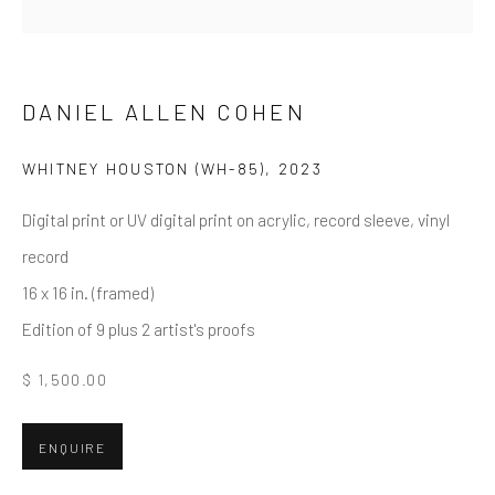
Email *
DANIEL ALLEN COHEN
WHITNEY HOUSTON (WH-85)
,
2023
SUBMIT
Digital print or UV digital print on acrylic, record sleeve, vinyl
* denotes required fields
record
We will process the personal data you have supplied in accordance
with our privacy policy (available on request). You can unsubscribe or
16 x 16 in. (framed)
change your preferences at any time by clicking the link in our emails.
Edition of 9 plus 2 artist's proofs
$ 1,500.00
Greenwich, CT
80 Greenwich Ave
ENQUIRE
Greenwich, CT
06830