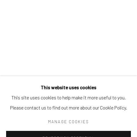
Tel:
203-422-6500
Email:
liz@samuelowen.com
Nantucket, MA
40 Centre Street
Nantucket, MA 02554
Tel:
508-680-1445
Email:
sage@samuelowen.com
This website uses cookies
This site uses cookies to help make it more useful to you.
Please contact us to find out more about our Cookie Policy.
Manage cookies
COPYRIGHT © 2026 SAMUEL OWEN GALLERY LLC
MANAGE COOKIES
SITE BY ARTLOGIC