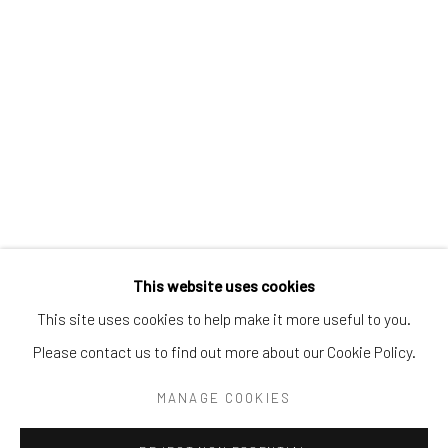
Tel:
203-422-6500
Email:
liz@samuelowen.com
Nantucket, MA
40 Centre Street
Nantucket, MA 02554
Tel:
508-680-1445
Email:
sage@samuelowen.com
This website uses cookies
This site uses cookies to help make it more useful to you.
Please contact us to find out more about our Cookie Policy.
Manage cookies
COPYRIGHT © 2026 SAMUEL OWEN GALLERY LLC
MANAGE COOKIES
SITE BY ARTLOGIC