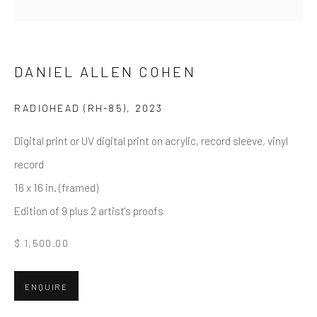
Email *
DANIEL ALLEN COHEN
RADIOHEAD (RH-85)
,
2023
SUBMIT
Digital print or UV digital print on acrylic, record sleeve, vinyl
* denotes required fields
record
We will process the personal data you have supplied in accordance
with our privacy policy (available on request). You can unsubscribe or
16 x 16 in. (framed)
change your preferences at any time by clicking the link in our emails.
Edition of 9 plus 2 artist's proofs
$ 1,500.00
Greenwich, CT
80 Greenwich Ave
ENQUIRE
Greenwich, CT
06830