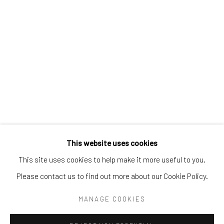
Tel:
203-422-6500
Email:
liz@samuelowen.com
Nantucket, MA
40 Centre Street
Nantucket, MA 02554
Tel:
508-680-1445
Email:
sage@samuelowen.com
This website uses cookies
This site uses cookies to help make it more useful to you.
Please contact us to find out more about our Cookie Policy.
Manage cookies
COPYRIGHT © 2026 SAMUEL OWEN GALLERY LLC
MANAGE COOKIES
SITE BY ARTLOGIC