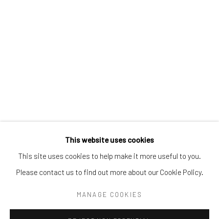
Tel:
203-422-6500
Email:
liz@samuelowen.com
Nantucket, MA
40 Centre Street
Nantucket, MA 02554
Tel:
508-680-1445
Email:
sage@samuelowen.com
This website uses cookies
This site uses cookies to help make it more useful to you.
Please contact us to find out more about our Cookie Policy.
Manage cookies
COPYRIGHT © 2026 SAMUEL OWEN GALLERY LLC
MANAGE COOKIES
SITE BY ARTLOGIC