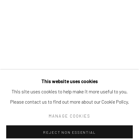
Email:
liz@samuelowen.com
Nantucket, MA
40 Centre Street
Nantucket, MA 02554
Tel:
508-680-1445
Email:
sage@samuelowen.com
This website uses cookies
This site uses cookies to help make it more useful to you.
Please contact us to find out more about our Cookie Policy.
Manage cookies
COPYRIGHT © 2026 SAMUEL OWEN GALLERY LLC
MANAGE COOKIES
SITE BY ARTLOGIC
REJECT NON ESSENTIAL