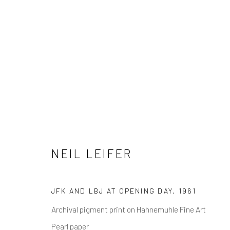
NEIL LEIFER
NEIL LEIFER
JFK AND LBJ AT OPENING DAY
,
1961
Archival pigment print on Hahnemuhle Fine Art
NEWSLETTER SIGNUP
Pearl paper