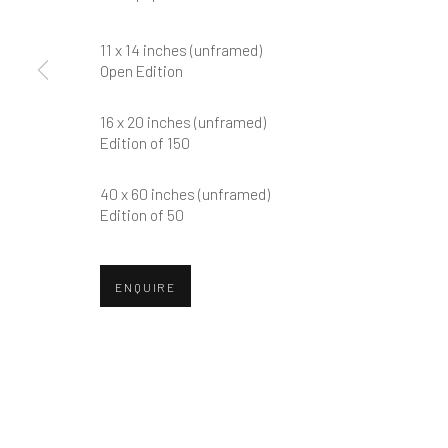
First name *
11 x 14 inches (unframed)
Open Edition
* denotes required fields
We will process the personal data you have supplied in accordance w
16 x 20 inches (unframed)
Edition of 150
40 x 60 inches (unframed)
Greenwich, CT
Nantucket, MA
Edition of 50
80 Greenwich Ave
40 Centre Street
Greenwich, CT
06830
Nantucket, MA 02554
ENQUIRE
Tel:
203-422-6500
Tel:
508-680-1445
Email:
liz@samuelowen.com
Email:
sage@samuelo
Manage cookies
COPYRIGHT © 2026 SAMUEL OWEN GALLERY LLC
SITE B