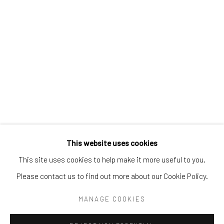
Tel:
203-422-6500
Email:
liz@samuelowen.com
Nantucket, MA
40 Centre Street
Nantucket, MA 02554
Tel:
508-680-1445
Email:
sage@samuelowen.com
This website uses cookies
This site uses cookies to help make it more useful to you.
Please contact us to find out more about our Cookie Policy.
Manage cookies
COPYRIGHT © 2026 SAMUEL OWEN GALLERY LLC
MANAGE COOKIES
SITE BY ARTLOGIC