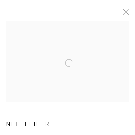
NEIL LEIFER
OVERVIEW
WORKS
BROWSE ARTISTS
Open a larger version of the follow
NEWSLETTER SIGNUP
First name *
NEIL LEIFER
Last name *