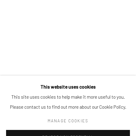
Tel:
203-422-6500
Email:
liz@samuelowen.com
Nantucket, MA
40 Centre Street
Nantucket, MA 02554
Tel:
508-680-1445
Email:
sage@samuelowen.com
This website uses cookies
This site uses cookies to help make it more useful to you.
Please contact us to find out more about our Cookie Policy.
Manage cookies
COPYRIGHT © 2026 SAMUEL OWEN GALLERY LLC
MANAGE COOKIES
SITE BY ARTLOGIC