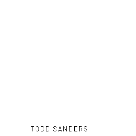
TODD SANDERS
NEWSLETTER SIGNUP
TODD SANDERS