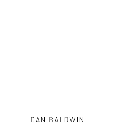
DAN BALDWIN
DAN BALDWIN
NEWSLETTER SIGNUP