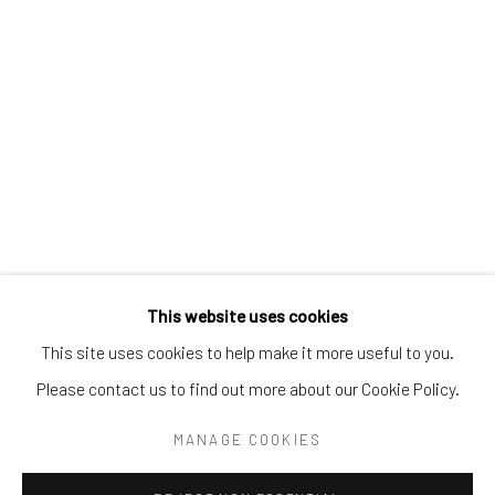
Tel:
203-422-6500
Email:
liz@samuelowen.com
Nantucket, MA
40 Centre Street
Nantucket, MA 02554
Tel:
508-680-1445
Email:
sage@samuelowen.com
This website uses cookies
This site uses cookies to help make it more useful to you.
Please contact us to find out more about our Cookie Policy.
Manage cookies
COPYRIGHT © 2026 SAMUEL OWEN GALLERY LLC
MANAGE COOKIES
SITE BY ARTLOGIC