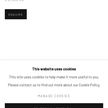
Tel:
203-422-6500
Email:
liz@samuelowen.com
ENQUIRE
Nantucket, MA
40 Centre Street
Nantucket, MA 02554
Tel:
508-680-1445
Email:
sage@samuelowen.com
This website uses cookies
This site uses cookies to help make it more useful to you.
Please contact us to find out more about our Cookie Policy.
Manage cookies
COPYRIGHT © 2026 SAMUEL OWEN GALLERY LLC
MANAGE COOKIES
SITE BY ARTLOGIC