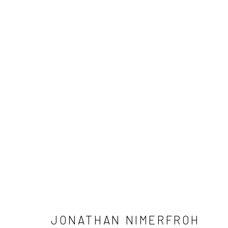
JONATHAN NIMERFROH
NEWSLETTER SIGNUP
JONATHAN NIMERFROH