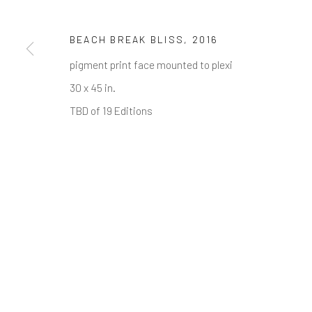
First name *
BEACH BREAK BLISS
,
2016
* denotes required fields
pigment print face mounted to plexi
We will process the personal data you have supplied in accordance w
30 x 45 in.
TBD of 19 Editions
Greenwich, CT
Nantucket, MA
80 Greenwich Ave
40 Centre Street
Greenwich, CT
06830
Nantucket, MA 02554
Tel:
203-422-6500
Tel:
508-680-1445
Email:
liz@samuelowen.com
Email:
sage@samuelo
Manage cookies
COPYRIGHT © 2026 SAMUEL OWEN GALLERY LLC
SITE B