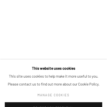
Tel:
203-422-6500
Email:
liz@samuelowen.com
Nantucket, MA
40 Centre Street
Nantucket, MA 02554
Tel:
508-680-1445
Email:
sage@samuelowen.com
This website uses cookies
This site uses cookies to help make it more useful to you.
Please contact us to find out more about our Cookie Policy.
Manage cookies
COPYRIGHT © 2026 SAMUEL OWEN GALLERY LLC
MANAGE COOKIES
SITE BY ARTLOGIC