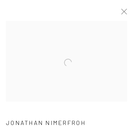
JONATHAN NIMERFROH
OVERVIEW
WORKS
PRESS
EXHIBITIONS
BROWSE ARTISTS
Open a larger version of the follow
NEWSLETTER SIGNUP
First name *
JONATHAN NIMERFROH
Last name *