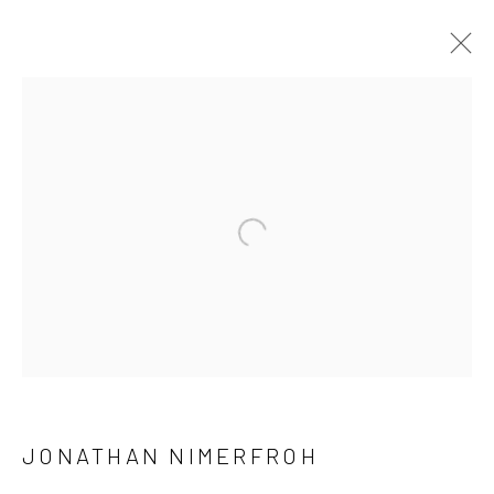
JONATHAN NIMERFROH
OVERVIEW
WORKS
PRESS
EXHIBITIONS
BROWSE ARTISTS
Open a larger version of the follow
NEWSLETTER SIGNUP
First name *
JONATHAN NIMERFROH
Last name *