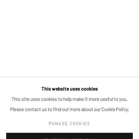
Tel:
203-422-6500
Email:
liz@samuelowen.com
Nantucket, MA
40 Centre Street
Nantucket, MA 02554
Tel:
508-680-1445
Email:
sage@samuelowen.com
This website uses cookies
This site uses cookies to help make it more useful to you.
Please contact us to find out more about our Cookie Policy.
Manage cookies
COPYRIGHT © 2026 SAMUEL OWEN GALLERY LLC
MANAGE COOKIES
SITE BY ARTLOGIC