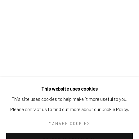
Tel:
203-422-6500
Email:
liz@samuelowen.com
Nantucket, MA
40 Centre Street
Nantucket, MA 02554
Tel:
508-680-1445
Email:
sage@samuelowen.com
This website uses cookies
This site uses cookies to help make it more useful to you.
Please contact us to find out more about our Cookie Policy.
Manage cookies
COPYRIGHT © 2026 SAMUEL OWEN GALLERY LLC
MANAGE COOKIES
SITE BY ARTLOGIC