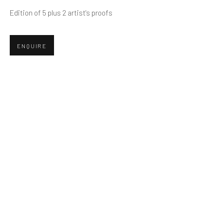
Edition of 5 plus 2 artist's proofs
Email *
ENQUIRE
SUBMIT
* denotes required fields
We will process the personal data you have supplied in accordance
with our privacy policy (available on request). You can unsubscribe or
change your preferences at any time by clicking the link in our emails.
Greenwich, CT
80 Greenwich Ave
Greenwich, CT
06830