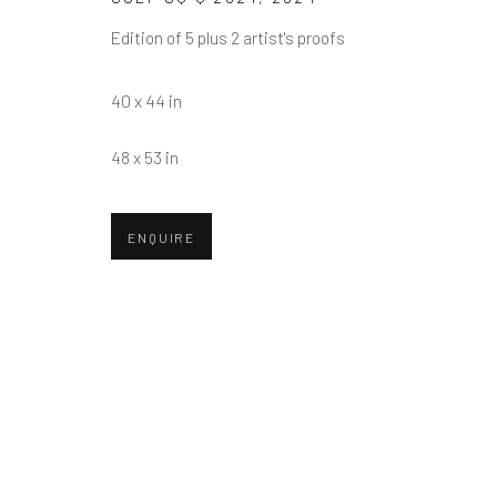
First name *
Edition of 5 plus 2 artist's proofs
* denotes required fields
40 x 44 in
We will process the personal data you have supplied in accordance w
48 x 53 in
Greenwich, CT
Nantucket, MA
ENQUIRE
80 Greenwich Ave
40 Centre Street
Greenwich, CT
06830
Nantucket, MA 02554
Tel:
203-422-6500
Tel:
508-680-1445
Email:
liz@samuelowen.com
Email:
sage@samuelo
Manage cookies
COPYRIGHT © 2026 SAMUEL OWEN GALLERY LLC
SITE B