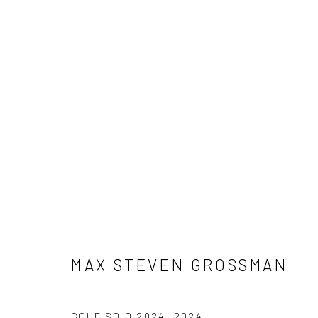
MAX STEVEN GROSSMAN
MAX STEVEN GROSSMAN
NEWSLETTER SIGNUP
GOLF SQ Q 2024
,
2024