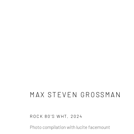
MAX STEVEN GROSSMAN
MAX STEVEN GROSSMAN
ROCK 80'S WHT
,
2024
NEWSLETTER SIGNUP
Photo compilation with lucite facemount