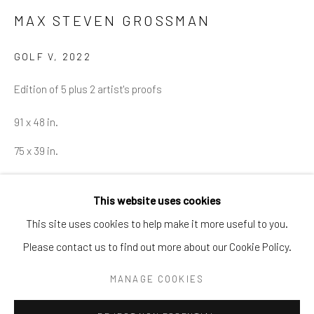
Tel:
203-422-6500
MAX STEVEN GROSSMAN
Email:
liz@samuelowen.com
GOLF V
,
2022
Nantucket, MA
Edition of 5 plus 2 artist's proofs
40 Centre Street
Nantucket, MA 02554
91 x 48 in.
Tel:
508-680-1445
75 x 39 in.
Email:
sage@samuelowen.com
ENQUIRE
This website uses cookies
This site uses cookies to help make it more useful to you.
Please contact us to find out more about our Cookie Policy.
Manage cookies
COPYRIGHT © 2026 SAMUEL OWEN GALLERY LLC
MANAGE COOKIES
SITE BY ARTLOGIC