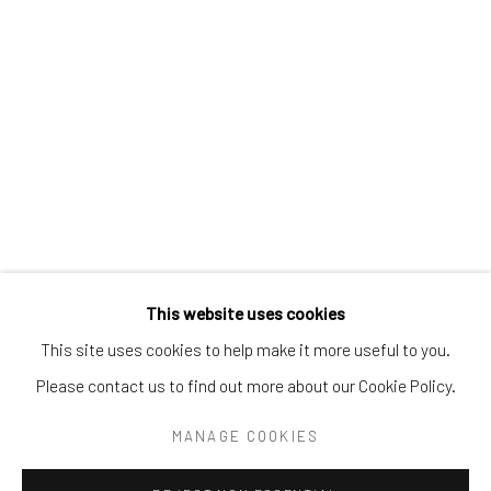
Tel:
203-422-6500
Email:
liz@samuelowen.com
Nantucket, MA
40 Centre Street
Nantucket, MA 02554
Tel:
508-680-1445
Email:
sage@samuelowen.com
This website uses cookies
This site uses cookies to help make it more useful to you.
Please contact us to find out more about our Cookie Policy.
Manage cookies
COPYRIGHT © 2026 SAMUEL OWEN GALLERY LLC
MANAGE COOKIES
SITE BY ARTLOGIC