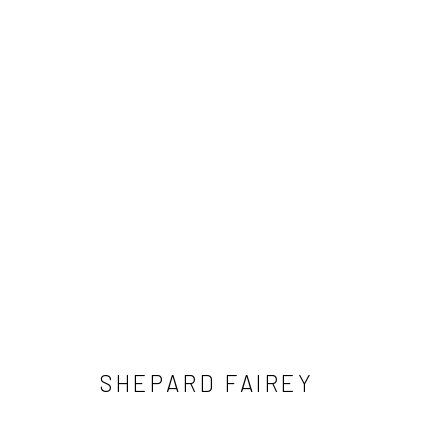
SHEPARD FAIREY
SHEPARD FAIREY
NEWSLETTER SIGNUP