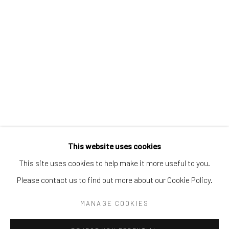
Tel:
203-422-6500
Email:
liz@samuelowen.com
Nantucket, MA
40 Centre Street
Nantucket, MA 02554
Tel:
508-680-1445
Email:
sage@samuelowen.com
This website uses cookies
This site uses cookies to help make it more useful to you.
Please contact us to find out more about our Cookie Policy.
Manage cookies
COPYRIGHT © 2026 SAMUEL OWEN GALLERY LLC
MANAGE COOKIES
SITE BY ARTLOGIC