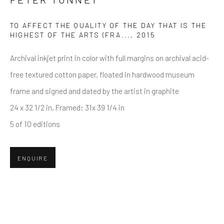
TO AFFECT THE QUALITY OF THE DAY THAT IS THE
Email *
HIGHEST OF THE ARTS (FRA...
,
2015
Archival inkjet print in color with full margins on archival acid-
free textured cotton paper, floated in hardwood museum
SUBMIT
frame and signed and dated by the artist in graphite
* denotes required fields
24 x 32 1/2 in. Framed: 31x 39 1/4 in
We will process the personal data you have supplied in accordance
5 of 10 editions
with our privacy policy (available on request). You can unsubscribe or
change your preferences at any time by clicking the link in our emails.
ENQUIRE
Greenwich, CT
80 Greenwich Ave
Greenwich, CT
06830