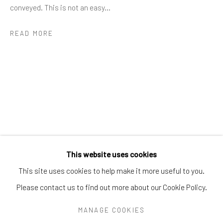
Greenwich, CT
06830
conveyed. This is not an easy...
Tel:
203-422-6500
READ MORE
Email:
liz@samuelowen.com
Nantucket, MA
40 Centre Street
Nantucket, MA 02554
Tel:
508-680-1445
Email:
sage@samuelowen.com
This website uses cookies
This site uses cookies to help make it more useful to you.
Please contact us to find out more about our Cookie Policy.
Manage cookies
COPYRIGHT © 2026 SAMUEL OWEN GALLERY LLC
MANAGE COOKIES
SITE BY ARTLOGIC