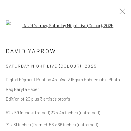
Open a larger version of the follow
DAVID YARROW
OVERVIEW
WORKS
BIOGRAPHY
DAVID YARROW
BIBLIOGRAPHY
BROWSE ARTISTS
SATURDAY NIGHT LIVE (COLOUR)
,
2025
Digital Pigment Print on Archival 315gsm Hahnemuhle Photo
Rag Baryta Paper
NEWSLETTER SIGNUP
Edition of 20 plus 3 artist's proofs
First name *
52 x 59 inches (framed) 37 x 44 inches (unframed)
71 x 81 inches (framed) 56 x 66 inches (unframed)