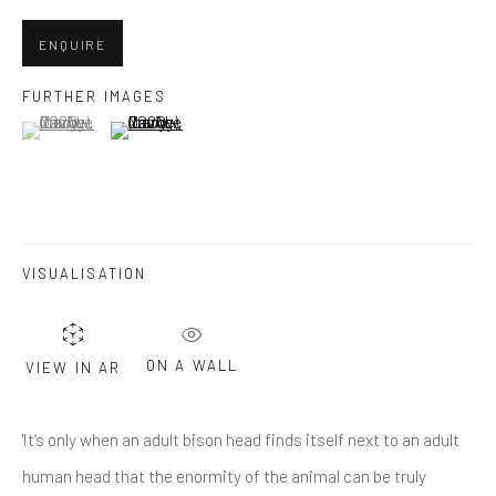
Last name *
ENQUIRE
Email *
FURTHER IMAGES
(View a larger image of thumbnail 1 )
, currently selected.
, currently selected.
, currently selected.
(View a larger image of thumbnail 2 )
SUBMIT
* denotes required fields
VISUALISATION
We will process the personal data you have supplied in accordance
with our privacy policy (available on request). You can unsubscribe or
change your preferences at any time by clicking the link in our emails.
ON A WALL
VIEW IN AR
Greenwich, CT
'It’s only when an adult bison head finds itself next to an adult
80 Greenwich Ave
human head that the enormity of the animal can be truly