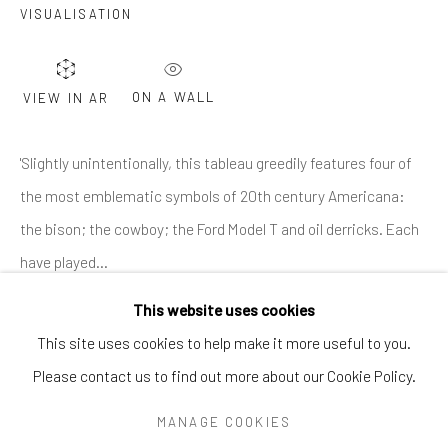
Greenwich, CT
06830
VISUALISATION
Tel:
203-422-6500
Email:
liz@samuelowen.com
ON A WALL
VIEW IN AR
Nantucket, MA
40 Centre Street
'Slightly unintentionally, this tableau greedily features four of
Nantucket, MA 02554
the most emblematic symbols of 20th century Americana:
Tel:
508-680-1445
the bison; the cowboy; the Ford Model T and oil derricks. Each
Email:
sage@samuelowen.com
have played...
This website uses cookies
READ MORE
This site uses cookies to help make it more useful to you.
Please contact us to find out more about our Cookie Policy.
Manage cookies
COPYRIGHT © 2026 SAMUEL OWEN GALLERY LLC
MANAGE COOKIES
SITE BY ARTLOGIC