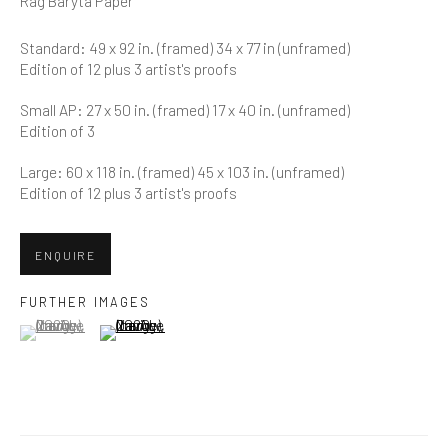
Rag Baryta Paper
Last name *
Standard: 49 x 92 in. (framed) 34 x 77 in (unframed)
Edition of 12 plus 3 artist's proofs
Email *
Small AP: 27 x 50 in. (framed) 17 x 40 in. (unframed)
Edition of 3
Large: 60 x 118 in. (framed) 45 x 103 in. (unframed)
SUBMIT
Edition of 12 plus 3 artist's proofs
* denotes required fields
ENQUIRE
We will process the personal data you have supplied in accordance
with our privacy policy (available on request). You can unsubscribe or
change your preferences at any time by clicking the link in our emails.
FURTHER IMAGES
(View a larger image of thumbnail 1 )
, currently selected.
, currently selected.
, currently selected.
(View a larger image of thumbnail 2 )
Greenwich, CT
80 Greenwich Ave