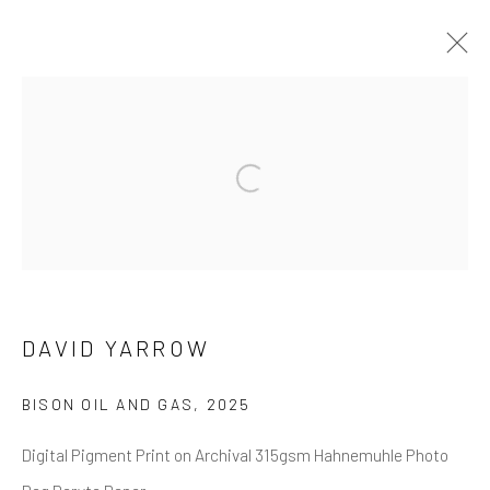
DAVID YARROW
OVERVIEW
WORKS
BIOGRAPHY
Open a larger version of the follow
BIBLIOGRAPHY
BROWSE ARTISTS
DAVID YARROW
NEWSLETTER SIGNUP
BISON OIL AND GAS
,
2025
First name *
Digital Pigment Print on Archival 315gsm Hahnemuhle Photo