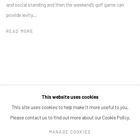
Greenwich, CT
06830
and social standing and then the weekend’s golf game can
Tel:
203-422-6500
provide levity...
Email:
liz@samuelowen.com
READ MORE
Nantucket, MA
40 Centre Street
Nantucket, MA 02554
Tel:
508-680-1445
Email:
sage@samuelowen.com
This website uses cookies
This site uses cookies to help make it more useful to you.
Please contact us to find out more about our Cookie Policy.
Manage cookies
COPYRIGHT © 2026 SAMUEL OWEN GALLERY LLC
MANAGE COOKIES
SITE BY ARTLOGIC