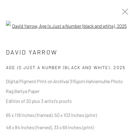
Open a larger version of the follow
DAVID YARROW
OVERVIEW
WORKS
BIOGRAPHY
DAVID YARROW
BIBLIOGRAPHY
BROWSE ARTISTS
AGE IS JUST A NUMBER (BLACK AND WHITE)
,
2025
Digital Pigment Print on Archival 315gsm Hahnemuhle Photo
Rag Bartya Paper
NEWSLETTER SIGNUP
Edition of 20 plus 3 artist's proofs
First name *
65 x 118 inches (framed), 50 x 103 inches (print)
48 x 84 inches (framed), 33 x 69 inches (print)