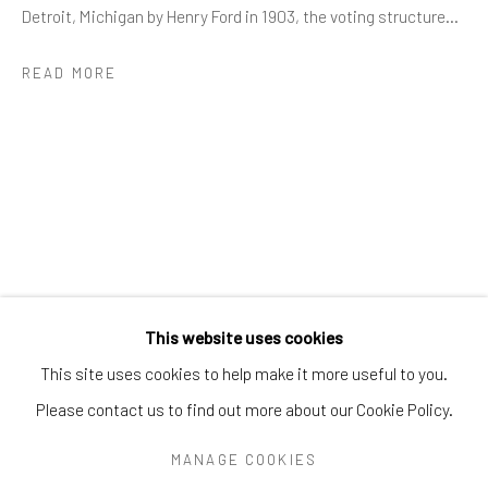
Greenwich, CT
06830
Detroit, Michigan by Henry Ford in 1903, the voting structure...
Tel:
203-422-6500
READ MORE
Email:
liz@samuelowen.com
Nantucket, MA
40 Centre Street
Nantucket, MA 02554
Tel:
508-680-1445
Email:
sage@samuelowen.com
This website uses cookies
This site uses cookies to help make it more useful to you.
Please contact us to find out more about our Cookie Policy.
Manage cookies
COPYRIGHT © 2026 SAMUEL OWEN GALLERY LLC
MANAGE COOKIES
SITE BY ARTLOGIC