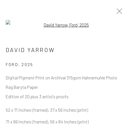
Open a larger version of the follow
DAVID YARROW
OVERVIEW
WORKS
BIOGRAPHY
DAVID YARROW
BIBLIOGRAPHY
BROWSE ARTISTS
FORD
,
2025
Digital Pigment Print on Archival 315gsm Hahnemuhle Photo
Rag Baryta Paper
NEWSLETTER SIGNUP
Edition of 20 plus 3 artist's proofs
First name *
52 x 71 inches (framed), 37 x 56 inches (print)
71 x 99 inches (framed), 56 x 84 inches (print)