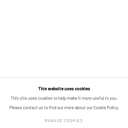
Greenwich, CT
06830
Tel:
203-422-6500
Email:
liz@samuelowen.com
Nantucket, MA
40 Centre Street
Nantucket, MA 02554
Tel:
508-680-1445
Email:
sage@samuelowen.com
This website uses cookies
This site uses cookies to help make it more useful to you.
Please contact us to find out more about our Cookie Policy.
Manage cookies
COPYRIGHT © 2026 SAMUEL OWEN GALLERY LLC
MANAGE COOKIES
SITE BY ARTLOGIC