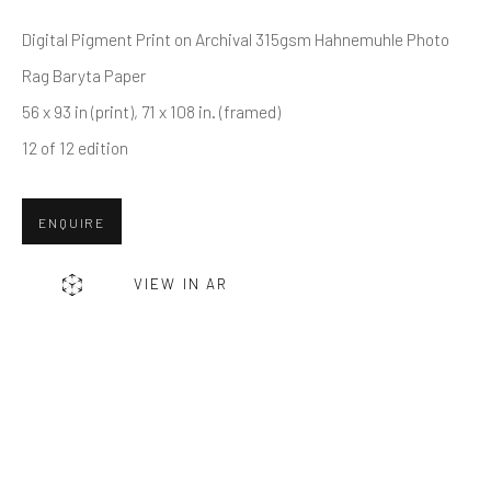
Last name *
Digital Pigment Print on Archival 315gsm Hahnemuhle Photo
Rag Baryta Paper
Email *
56 x 93 in (print), 71 x 108 in. (framed)
12 of 12 edition
SUBMIT
ENQUIRE
* denotes required fields
We will process the personal data you have supplied in accordance
VIEW IN AR
with our privacy policy (available on request). You can unsubscribe or
change your preferences at any time by clicking the link in our emails.
Greenwich, CT
80 Greenwich Ave