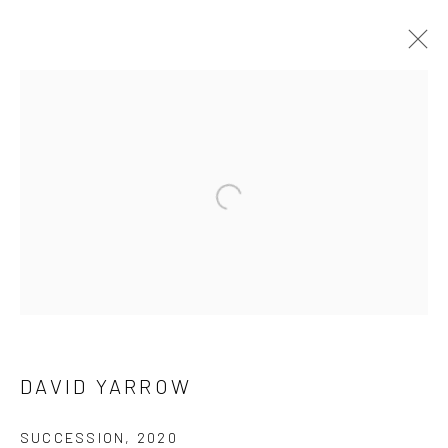
DAVID YARROW
OVERVIEW
WORKS
BIOGRAPHY
BIBLIOGRAPHY
Open a larger version of the follow
BROWSE ARTISTS
NEWSLETTER SIGNUP
First name *
DAVID YARROW
SUCCESSION
,
2020