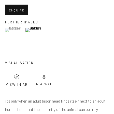
Last name *
ENQUIRE
Email *
FURTHER IMAGES
(View a larger image of thumbnail 1 )
, currently selected.
, currently selected.
, currently selected.
(View a larger image of thumbnail 2 )
SUBMIT
* denotes required fields
VISUALISATION
We will process the personal data you have supplied in accordance
with our privacy policy (available on request). You can unsubscribe or
change your preferences at any time by clicking the link in our emails.
ON A WALL
VIEW IN AR
Greenwich, CT
'It’s only when an adult bison head finds itself next to an adult
80 Greenwich Ave
human head that the enormity of the animal can be truly