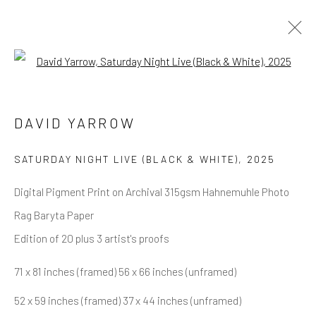
Open a larger version of the follow
DAVID YARROW
OVERVIEW
WORKS
BIOGRAPHY
DAVID YARROW
BIBLIOGRAPHY
BROWSE ARTISTS
SATURDAY NIGHT LIVE (BLACK & WHITE)
,
2025
Digital Pigment Print on Archival 315gsm Hahnemuhle Photo
Rag Baryta Paper
NEWSLETTER SIGNUP
Edition of 20 plus 3 artist's proofs
First name *
71 x 81 inches (framed) 56 x 66 inches (unframed)
52 x 59 inches (framed) 37 x 44 inches (unframed)