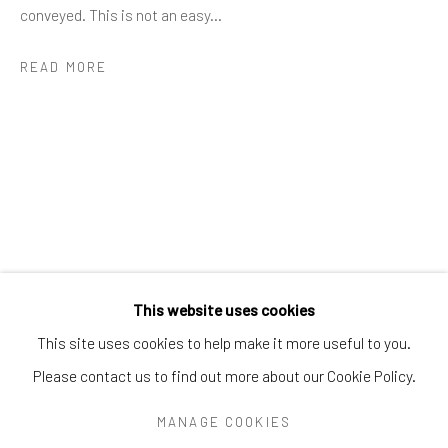
Greenwich, CT
06830
conveyed. This is not an easy...
Tel:
203-422-6500
READ MORE
Email:
liz@samuelowen.com
Nantucket, MA
40 Centre Street
Nantucket, MA 02554
Tel:
508-680-1445
Email:
sage@samuelowen.com
This website uses cookies
This site uses cookies to help make it more useful to you.
Please contact us to find out more about our Cookie Policy.
Manage cookies
COPYRIGHT © 2026 SAMUEL OWEN GALLERY LLC
MANAGE COOKIES
SITE BY ARTLOGIC