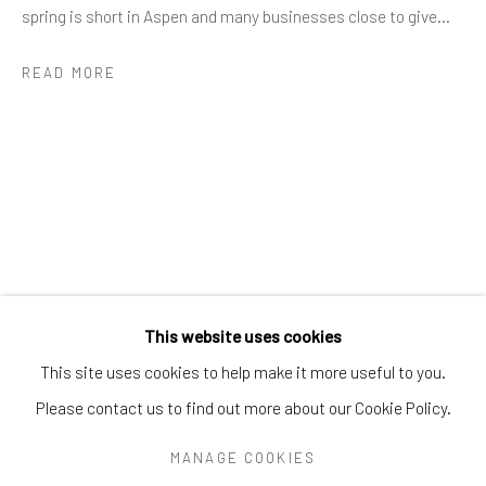
Greenwich, CT
06830
spring is short in Aspen and many businesses close to give...
Tel:
203-422-6500
READ MORE
Email:
liz@samuelowen.com
Nantucket, MA
40 Centre Street
Nantucket, MA 02554
Tel:
508-680-1445
Email:
sage@samuelowen.com
This website uses cookies
This site uses cookies to help make it more useful to you.
Please contact us to find out more about our Cookie Policy.
Manage cookies
COPYRIGHT © 2026 SAMUEL OWEN GALLERY LLC
MANAGE COOKIES
SITE BY ARTLOGIC