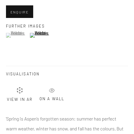
Last name *
ENQUIRE
Email *
FURTHER IMAGES
(View a larger image of thumbnail 1 )
, currently selected.
, currently selected.
, currently selected.
(View a larger image of thumbnail 2 )
SUBMIT
* denotes required fields
VISUALISATION
We will process the personal data you have supplied in accordance
with our privacy policy (available on request). You can unsubscribe or
change your preferences at any time by clicking the link in our emails.
ON A WALL
VIEW IN AR
Greenwich, CT
'Spring is Aspen’s forgotten season: summer has perfect
80 Greenwich Ave
warm weather, winter has snow, and fall has the colours. But