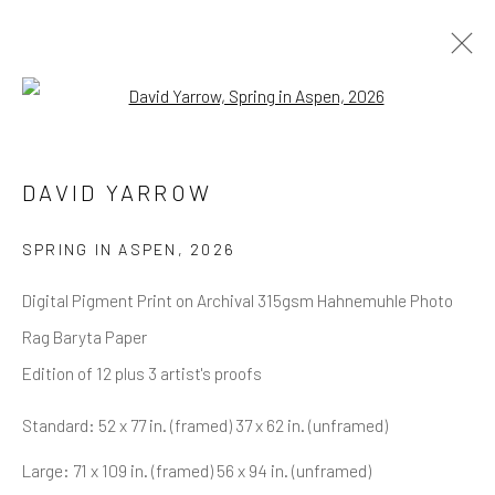
Open a larger version of the follow
DAVID YARROW
OVERVIEW
WORKS
BIOGRAPHY
DAVID YARROW
BIBLIOGRAPHY
BROWSE ARTISTS
SPRING IN ASPEN
,
2026
Digital Pigment Print on Archival 315gsm Hahnemuhle Photo
Rag Baryta Paper
NEWSLETTER SIGNUP
Edition of 12 plus 3 artist's proofs
First name *
Standard: 52 x 77 in. (framed) 37 x 62 in. (unframed)
Large: 71 x 109 in. (framed) 56 x 94 in. (unframed)