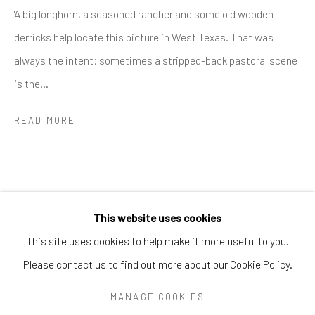
Greenwich, CT
06830
'A big longhorn, a seasoned rancher and some old wooden
Tel:
203-422-6500
derricks help locate this picture in West Texas. That was
Email:
liz@samuelowen.com
always the intent; sometimes a stripped-back pastoral scene
is the...
Nantucket, MA
40 Centre Street
READ MORE
Nantucket, MA 02554
Tel:
508-680-1445
Email:
sage@samuelowen.com
This website uses cookies
This site uses cookies to help make it more useful to you.
Please contact us to find out more about our Cookie Policy.
Manage cookies
COPYRIGHT © 2026 SAMUEL OWEN GALLERY LLC
MANAGE COOKIES
SITE BY ARTLOGIC