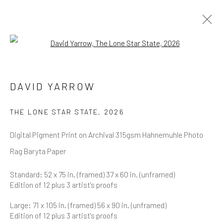
Open a larger version of the follow
DAVID YARROW
OVERVIEW
WORKS
BIOGRAPHY
DAVID YARROW
BIBLIOGRAPHY
BROWSE ARTISTS
THE LONE STAR STATE
,
2026
Digital Pigment Print on Archival 315gsm Hahnemuhle Photo
Rag Baryta Paper
NEWSLETTER SIGNUP
Standard: 52 x 75 in. (framed) 37 x 60 in. (unframed)
Edition of 12 plus 3 artist's proofs
First name *
Large: 71 x 105 in. (framed) 56 x 90 in. (unframed)
Edition of 12 plus 3 artist's proofs