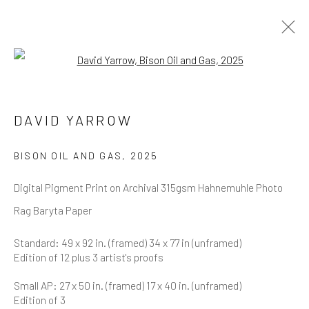
Open a larger version of the follow
DAVID YARROW
OVERVIEW
WORKS
BIOGRAPHY
DAVID YARROW
BIBLIOGRAPHY
BROWSE ARTISTS
BISON OIL AND GAS
,
2025
Digital Pigment Print on Archival 315gsm Hahnemuhle Photo
Rag Baryta Paper
NEWSLETTER SIGNUP
Standard: 49 x 92 in. (framed) 34 x 77 in (unframed)
Edition of 12 plus 3 artist's proofs
First name *
Small AP: 27 x 50 in. (framed) 17 x 40 in. (unframed)
Edition of 3