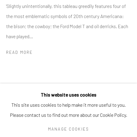
Greenwich, CT
06830
'Slightly unintentionally, this tableau greedily features four of
Tel:
203-422-6500
the most emblematic symbols of 20th century Americana:
Email:
liz@samuelowen.com
the bison; the cowboy; the Ford Model T and oil derricks. Each
have played...
Nantucket, MA
40 Centre Street
READ MORE
Nantucket, MA 02554
Tel:
508-680-1445
Email:
sage@samuelowen.com
This website uses cookies
This site uses cookies to help make it more useful to you.
Please contact us to find out more about our Cookie Policy.
Manage cookies
COPYRIGHT © 2026 SAMUEL OWEN GALLERY LLC
MANAGE COOKIES
SITE BY ARTLOGIC