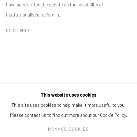
Greenwich, CT
06830
have accelerated the debate on the possibility of
Tel:
203-422-6500
institutionalised racism in...
Email:
liz@samuelowen.com
READ MORE
Nantucket, MA
40 Centre Street
Nantucket, MA 02554
Tel:
508-680-1445
Email:
sage@samuelowen.com
This website uses cookies
This site uses cookies to help make it more useful to you.
Please contact us to find out more about our Cookie Policy.
Manage cookies
COPYRIGHT © 2026 SAMUEL OWEN GALLERY LLC
MANAGE COOKIES
SITE BY ARTLOGIC