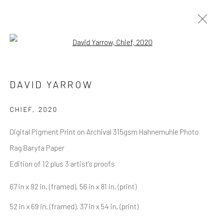
Open a larger version of the follow
DAVID YARROW
OVERVIEW
WORKS
BIOGRAPHY
DAVID YARROW
BIBLIOGRAPHY
BROWSE ARTISTS
CHIEF
,
2020
Digital Pigment Print on Archival 315gsm Hahnemuhle Photo
Rag Baryta Paper
NEWSLETTER SIGNUP
Edition of 12 plus 3 artist's proofs
First name *
67 in x 92 in. (framed), 56 in x 81 in. (print)
52 in x 69 in. (framed), 37 in x 54 in. (print)