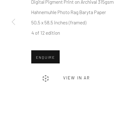
First name *
Digital Pigment Print on Archival 315gsm
Hahnemuhle Photo Rag Baryta Paper
50.5 x 58.5 inches (framed)
* denotes required fields
4 of 12 edition
We will process the personal data you have supplied in accordance w
ENQUIRE
Greenwich, CT
Nantucket, MA
80 Greenwich Ave
40 Centre Street
VIEW IN AR
Greenwich, CT
06830
Nantucket, MA 02554
Tel:
203-422-6500
Tel:
508-680-1445
Email:
liz@samuelowen.com
Email:
sage@samuelo
Manage cookies
COPYRIGHT © 2026 SAMUEL OWEN GALLERY LLC
SITE B