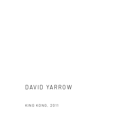
DAVID YARROW
DAVID YARROW
NEWSLETTER SIGNUP
KING KONG
,
2011