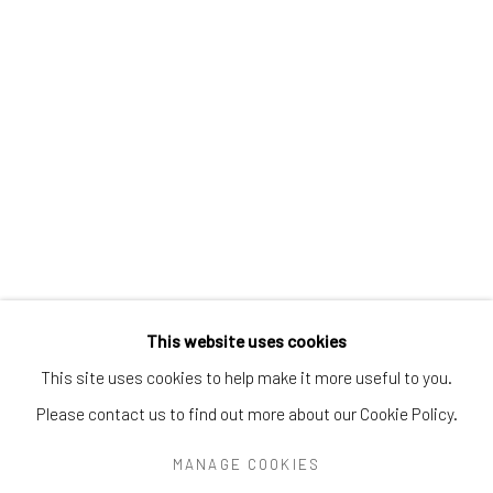
Greenwich, CT
06830
Tel:
203-422-6500
Email:
liz@samuelowen.com
Nantucket, MA
40 Centre Street
Nantucket, MA 02554
Tel:
508-680-1445
Email:
sage@samuelowen.com
This website uses cookies
This site uses cookies to help make it more useful to you.
Please contact us to find out more about our Cookie Policy.
Manage cookies
COPYRIGHT © 2026 SAMUEL OWEN GALLERY LLC
MANAGE COOKIES
SITE BY ARTLOGIC