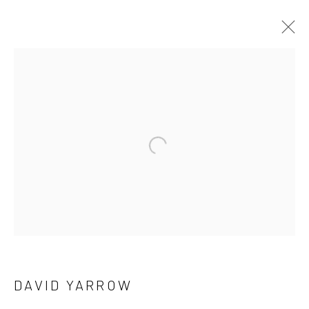
DAVID YARROW
OVERVIEW
WORKS
BIOGRAPHY
BIBLIOGRAPHY
Open a larger version of the follow
BROWSE ARTISTS
NEWSLETTER SIGNUP
First name *
DAVID YARROW