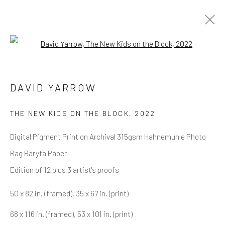
Open a larger version of the follow
DAVID YARROW
OVERVIEW
WORKS
BIOGRAPHY
DAVID YARROW
BIBLIOGRAPHY
BROWSE ARTISTS
THE NEW KIDS ON THE BLOCK
,
2022
Digital Pigment Print on Archival 315gsm Hahnemuhle Photo
Rag Baryta Paper
NEWSLETTER SIGNUP
Edition of 12 plus 3 artist's proofs
First name *
50 x 82 in. (framed), 35 x 67 in. (print)
68 x 116 in. (framed), 53 x 101 in. (print)