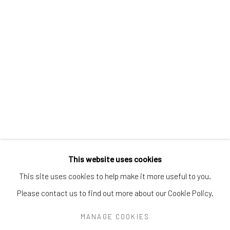
Greenwich, CT
06830
Tel:
203-422-6500
Email:
liz@samuelowen.com
Nantucket, MA
40 Centre Street
Nantucket, MA 02554
Tel:
508-680-1445
Email:
sage@samuelowen.com
This website uses cookies
This site uses cookies to help make it more useful to you.
Please contact us to find out more about our Cookie Policy.
Manage cookies
COPYRIGHT © 2026 SAMUEL OWEN GALLERY LLC
MANAGE COOKIES
SITE BY ARTLOGIC