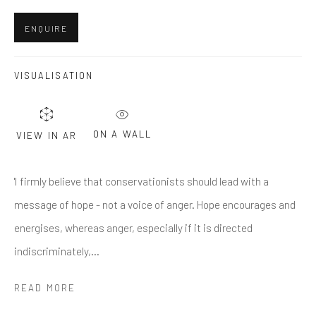
Last name *
ENQUIRE
Email *
VISUALISATION
SUBMIT
ON A WALL
VIEW IN AR
* denotes required fields
'I firmly believe that conservationists should lead with a
We will process the personal data you have supplied in accordance
with our privacy policy (available on request). You can unsubscribe or
message of hope - not a voice of anger. Hope encourages and
change your preferences at any time by clicking the link in our emails.
energises, whereas anger, especially if it is directed
indiscriminately,...
Greenwich, CT
READ MORE
80 Greenwich Ave