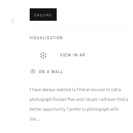
First name *
ENQUIRE
* denotes required fields
We will process the personal data you have supplied in accordance w
VISUALISATION
VIEW IN AR
Greenwich, CT
Nantucket, MA
80 Greenwich Ave
40 Centre Street
ON A WALL
Greenwich, CT
06830
Nantucket, MA 02554
Tel:
203-422-6500
Tel:
508-680-1445
'I have always wanted to find an excuse to call a
Email:
liz@samuelowen.com
Email:
sage@samuelo
photograph Rocket Man and I doubt I will ever find a
better opportunity. 'I prefer to photograph with
the...
Manage cookies
COPYRIGHT © 2026 SAMUEL OWEN GALLERY LLC
SITE B