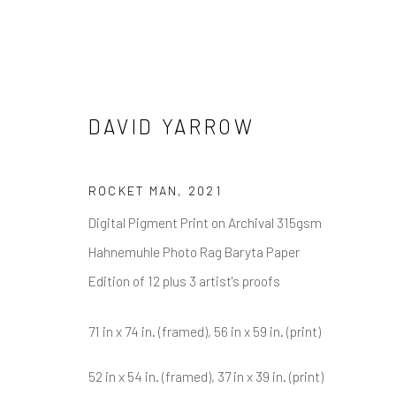
DAVID YARROW
DAVID YARROW
ROCKET MAN
,
2021
Digital Pigment Print on Archival 315gsm
Hahnemuhle Photo Rag Baryta Paper
Edition of 12 plus 3 artist's proofs
71 in x 74 in. (framed), 56 in x 59 in. (print)
NEWSLETTER SIGNUP
52 in x 54 in. (framed), 37 in x 39 in. (print)