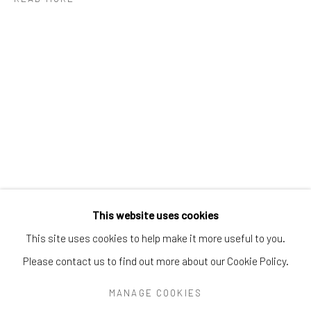
Greenwich, CT
06830
Tel:
203-422-6500
Email:
liz@samuelowen.com
Nantucket, MA
40 Centre Street
Nantucket, MA 02554
Tel:
508-680-1445
Email:
sage@samuelowen.com
This website uses cookies
This site uses cookies to help make it more useful to you.
Please contact us to find out more about our Cookie Policy.
Manage cookies
COPYRIGHT © 2026 SAMUEL OWEN GALLERY LLC
MANAGE COOKIES
SITE BY ARTLOGIC