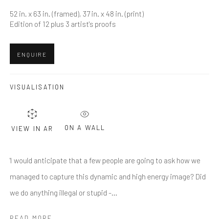
Last name *
52 in. x 63 in. (framed), 37 in. x 48 in. (print)
Edition of 12 plus 3 artist's proofs
Email *
ENQUIRE
SUBMIT
VISUALISATION
* denotes required fields
We will process the personal data you have supplied in accordance
ON A WALL
VIEW IN AR
with our privacy policy (available on request). You can unsubscribe or
change your preferences at any time by clicking the link in our emails.
'I would anticipate that a few people are going to ask how we
managed to capture this dynamic and high energy image? Did
Greenwich, CT
we do anything illegal or stupid -...
80 Greenwich Ave
READ MORE