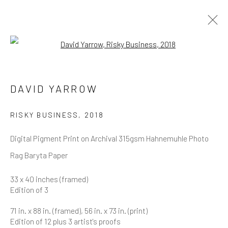
Open a larger version of the follow
DAVID YARROW
OVERVIEW
WORKS
BIOGRAPHY
DAVID YARROW
BIBLIOGRAPHY
BROWSE ARTISTS
RISKY BUSINESS
,
2018
Digital Pigment Print on Archival 315gsm Hahnemuhle Photo
Rag Baryta Paper
NEWSLETTER SIGNUP
33 x 40 inches (framed)
Edition of 3
First name *
71 in. x 88 in. (framed), 56 in. x 73 in. (print)
Edition of 12 plus 3 artist's proofs