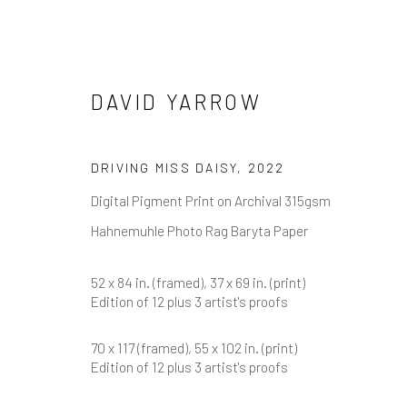
DAVID YARROW
DAVID YARROW
DRIVING MISS DAISY
,
2022
Digital Pigment Print on Archival 315gsm
Hahnemuhle Photo Rag Baryta Paper
52 x 84 in. (framed), 37 x 69 in. (print)
Edition of 12 plus 3 artist's proofs
70 x 117 (framed), 55 x 102 in. (print)
Edition of 12 plus 3 artist's proofs
NEWSLETTER SIGNUP