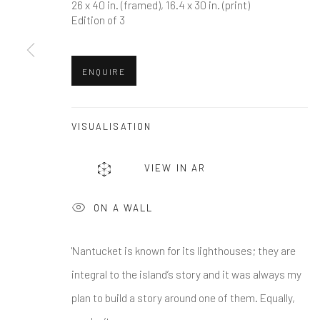
First name *
26 x 40 in. (framed), 16.4 x 30 in. (print)
Edition of 3
* denotes required fields
ENQUIRE
We will process the personal data you have supplied in accordance w
VISUALISATION
Greenwich, CT
Nantucket, MA
80 Greenwich Ave
40 Centre Street
VIEW IN AR
Greenwich, CT
06830
Nantucket, MA 02554
ON A WALL
Tel:
203-422-6500
Tel:
508-680-1445
Email:
liz@samuelowen.com
Email:
sage@samuelo
'Nantucket is known for its lighthouses; they are
integral to the island’s story and it was always my
Manage cookies
plan to build a story around one of them. Equally,
COPYRIGHT © 2026 SAMUEL OWEN GALLERY LLC
SITE B