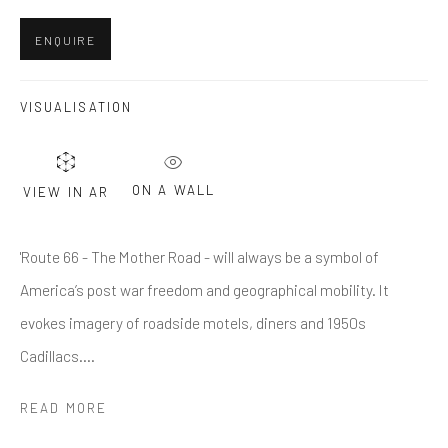
Last name *
ENQUIRE
Email *
VISUALISATION
SUBMIT
ON A WALL
VIEW IN AR
* denotes required fields
'Route 66 - The Mother Road - will always be a symbol of
We will process the personal data you have supplied in accordance
with our privacy policy (available on request). You can unsubscribe or
America’s post war freedom and geographical mobility. It
change your preferences at any time by clicking the link in our emails.
evokes imagery of roadside motels, diners and 1950s
Cadillacs....
Greenwich, CT
READ MORE
80 Greenwich Ave