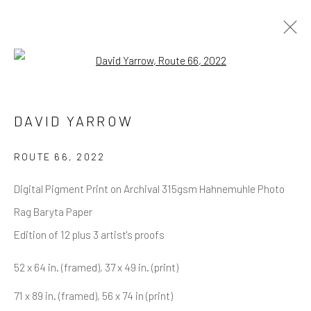
Open a larger version of the follow
DAVID YARROW
OVERVIEW
WORKS
BIOGRAPHY
DAVID YARROW
BIBLIOGRAPHY
BROWSE ARTISTS
ROUTE 66
,
2022
Digital Pigment Print on Archival 315gsm Hahnemuhle Photo
Rag Baryta Paper
NEWSLETTER SIGNUP
Edition of 12 plus 3 artist's proofs
First name *
52 x 64 in. (framed), 37 x 49 in. (print)
71 x 89 in. (framed), 56 x 74 in (print)