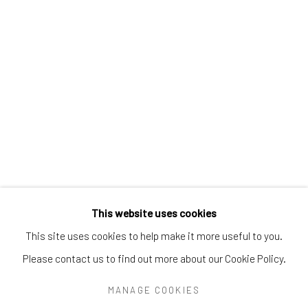
Greenwich, CT
06830
Tel:
203-422-6500
Email:
liz@samuelowen.com
Nantucket, MA
40 Centre Street
Nantucket, MA 02554
Tel:
508-680-1445
Email:
sage@samuelowen.com
This website uses cookies
This site uses cookies to help make it more useful to you.
Please contact us to find out more about our Cookie Policy.
Manage cookies
COPYRIGHT © 2026 SAMUEL OWEN GALLERY LLC
MANAGE COOKIES
SITE BY ARTLOGIC