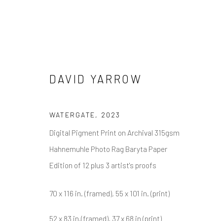
DAVID YARROW
DAVID YARROW
WATERGATE
,
2023
Digital Pigment Print on Archival 315gsm
Hahnemuhle Photo Rag Baryta Paper
Edition of 12 plus 3 artist's proofs
70 x 116 in. (framed), 55 x 101 in. (print)
NEWSLETTER SIGNUP
52 x 83 in.(framed), 37 x 68 in (print)