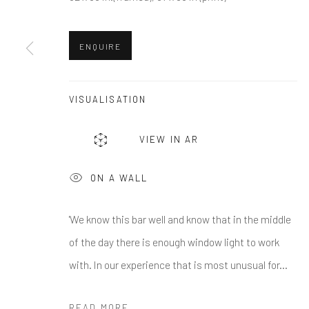
First name *
ENQUIRE
* denotes required fields
We will process the personal data you have supplied in accordance w
VISUALISATION
Greenwich, CT
Nantucket, MA
VIEW IN AR
80 Greenwich Ave
40 Centre Street
ON A WALL
Greenwich, CT
06830
Nantucket, MA 02554
Tel:
203-422-6500
Tel:
508-680-1445
'We know this bar well and know that in the middle
Email:
liz@samuelowen.com
Email:
sage@samuelo
of the day there is enough window light to work
with. In our experience that is most unusual for...
Manage cookies
COPYRIGHT © 2026 SAMUEL OWEN GALLERY LLC
SITE B
READ MORE