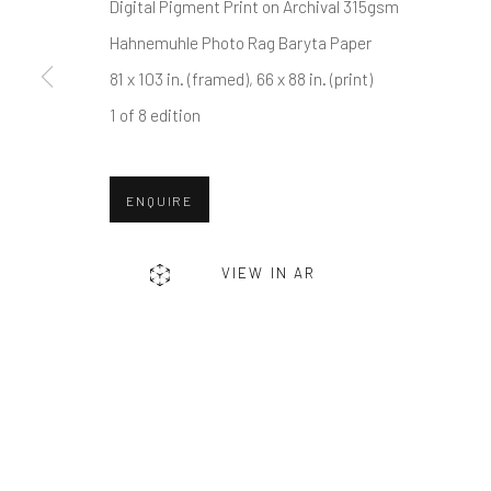
First name *
Digital Pigment Print on Archival 315gsm
Hahnemuhle Photo Rag Baryta Paper
81 x 103 in. (framed), 66 x 88 in. (print)
* denotes required fields
1 of 8 edition
We will process the personal data you have supplied in accordance w
ENQUIRE
Greenwich, CT
Nantucket, MA
80 Greenwich Ave
40 Centre Street
VIEW IN AR
Greenwich, CT
06830
Nantucket, MA 02554
Tel:
203-422-6500
Tel:
508-680-1445
Email:
liz@samuelowen.com
Email:
sage@samuelo
Manage cookies
COPYRIGHT © 2026 SAMUEL OWEN GALLERY LLC
SITE B