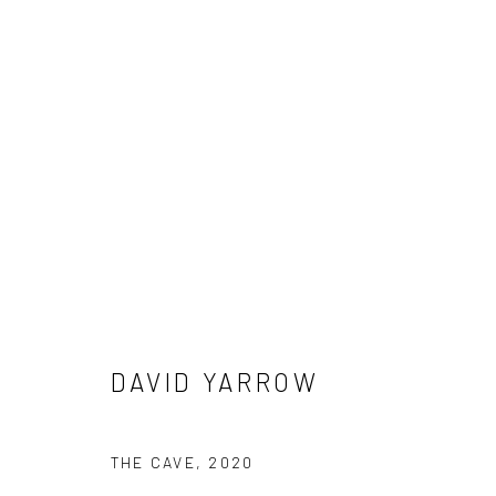
DAVID YARROW
DAVID YARROW
NEWSLETTER SIGNUP
THE CAVE
,
2020